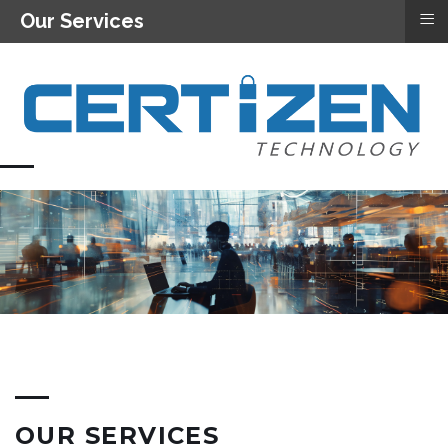
≡
Our Services
OUR SERVICES