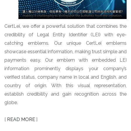
CertLei, we offer a powerful solution that combines the
credibility of Legal Entity Identifier (LEI) with eye-
catching emblems. Our unique CertLei emblems
showcase essential information, making trust simple and
payments easy. Our emblem with embedded LEI
information prominently displays your company’s
verified status, company name in local and English, and
country of origin. With this visual representation,
establish credibility and gain recognition across the
globe.
[
READ MORE
]