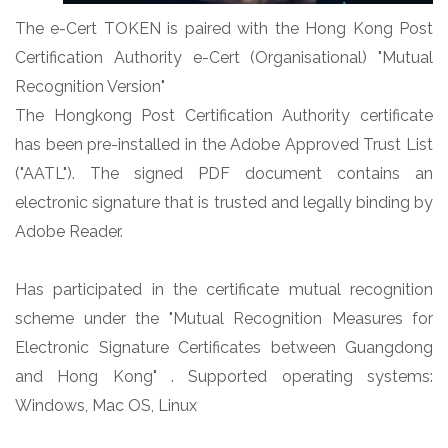
The e-Cert TOKEN is paired with the Hong Kong Post
Certification Authority e-Cert (Organisational) "Mutual
Recognition Version"
The Hongkong Post Certification Authority certificate
has been pre-installed in the Adobe Approved Trust List
("AATL"). The signed PDF document contains an
electronic signature that is trusted and legally binding by
Adobe Reader.
Has participated in the certificate mutual recognition
scheme under the "Mutual Recognition Measures for
Electronic Signature Certificates between Guangdong
and Hong Kong" . Supported operating systems:
Windows, Mac OS, Linux