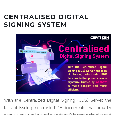
CENTRALISED DIGITAL
SIGNING SYSTEM
With the Centralized Digital Signing (CDS) Server, the
task of issuing electronic PDF documents that proudly