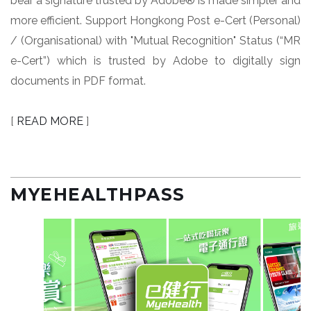
bear a signature trusted by Adobe® is made simpler and
more efficient. Support Hongkong Post e-Cert (Personal)
/ (Organisational) with "Mutual Recognition" Status (“MR
e-Cert”) which is trusted by Adobe to digitally sign
documents in PDF format.
[
READ MORE
]
MYEHEALTHPASS