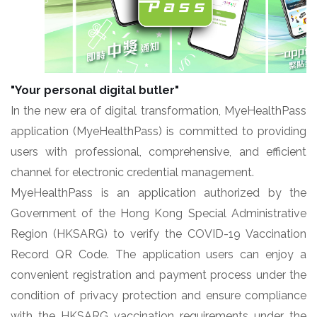
"Your personal digital butler"
In the new era of digital transformation, MyeHealthPass
application (MyeHealthPass) is committed to providing
users with professional, comprehensive, and efficient
channel for electronic credential management.
MyeHealthPass is an application authorized by the
Government of the Hong Kong Special Administrative
Region (HKSARG) to verify the COVID-19 Vaccination
Record QR Code. The application users can enjoy a
convenient registration and payment process under the
condition of privacy protection and ensure compliance
with the HKSARG vaccination requirements under the