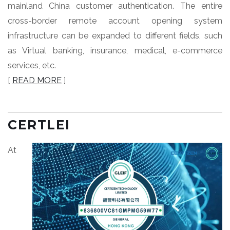
mainland China customer authentication. The entire
cross-border remote account opening system
infrastructure can be expanded to different fields, such
as Virtual banking, insurance, medical, e-commerce
services, etc.
[
READ MORE
]
CERTLEI
At