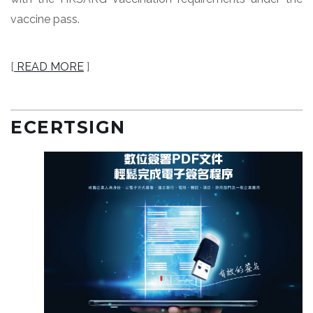
vaccine pass.
[
READ MORE
]
ECERTSIGN