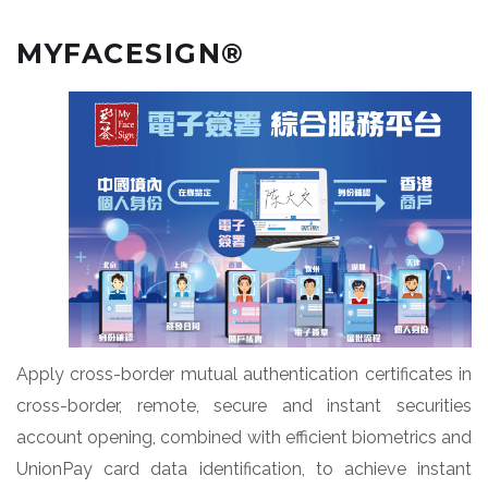
MYFACESIGN®
Apply cross-border mutual authentication certificates in
cross-border, remote, secure and instant securities
account opening, combined with efficient biometrics and
UnionPay card data identification, to achieve instant